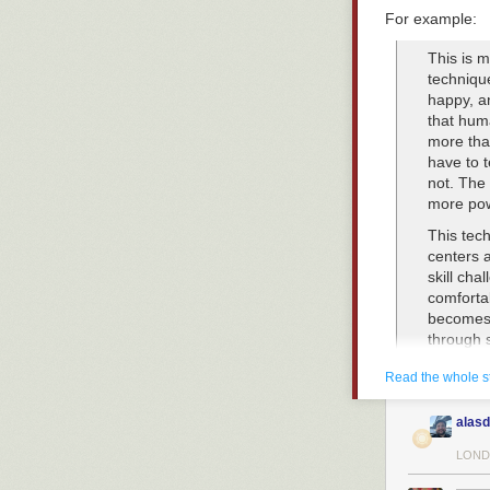
For example:
This is m
techniqu
happy, a
that hum
more tha
have to t
not. The 
more powe
This tech
centers 
skill cha
comfortab
becomes 
through 
last wave
Read the whole s
the reco
all of th
used to 
alasd
At this p
LOND
their sta