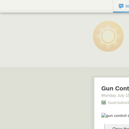
B
Gun Cont
Monday July 1
Good Authori
Once the 