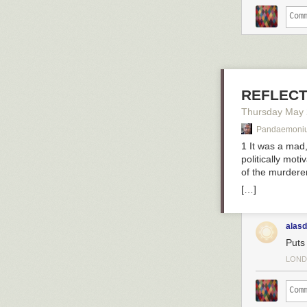
Aladdin’s newsfe
Agrabah, and al
Aladdin might 
of free time ha
REFLECT
he was pretty mu
Thursday May
Pandaemoni
1 It was a mad,
politically mot
of the murderer
[…]
alasd
Puts
LOND