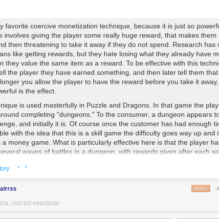
y favorite coercive monetization technique, because it is just so powerf
e involves giving the player some really huge reward, that makes them 
nd then threatening to take it away if they do not spend. Research has
ans like getting rewards, but they hate losing what they already have 
n they value the same item as a reward. To be effective with this techn
ell the player they have earned something, and then later tell them that
longer you allow the player to have the reward before you take it away,
rful is the effect.
nique is used masterfully in
Puzzle and Dragons
. In that game the play
around completing "dungeons." To the consumer, a dungeon appears t
llenge, and initially it is. Of course once the customer has had enough t
le with the idea that this is a skill game the difficulty goes way up and i
a money game. What is particularly effective here is that the player ha
several waves of battles in a dungeon, with rewards given after each w
 is a "boss battle" where the difficulty becomes massive and if the playe
· ·
tory
mmended dungeon for them then they typically fail here. They are then 
e rewards from the previous waves are going to be lost, in addition to t
enter the dungeon (this can be 4 or more real hours of time worth of st
airrss
REPLY
oint the user must choose to either spend about $1 or lose their rewards
ON, UNITED KINGDOM
mina (which they could get back for another $1), and lose their progress