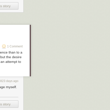
s story
s out in
ing. And while
dinate amount
her, so, yeah—
1 Comment
lence than to a
 but the desire
, an attempt to
4823 days ago
age myself.
s story