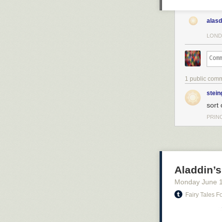
alasd
LOND
1 public com
stein
sort 
PRIN
Aladdin’s 
Monday June 
Fairy Tales 