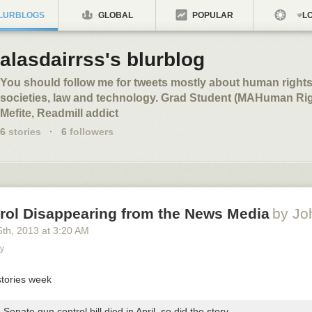
LURBLOGS
GLOBAL
POPULAR
LO
alasdairrss's blurblog
You should follow me for tweets mostly about human right
societies, law and technology. Grad Student (MAHuman Ri
Mefite, Readmill addict
6
stories
·
6
followers
rol Disappearing from the News Media
by Jo
5
th
, 2013
at
3:20 AM
ty
Senate gun control bill died in April, so did the story.