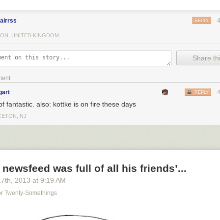
airrss
REPLY
ON, UNITED KINGDOM
Share thi
ment
gart
REPLY
of fantastic. also: kottke is on fire these days
CETON, NJ
newsfeed was full of all his friends’...
17
th
, 2013
at
9:19 AM
For Twenty-Somethings