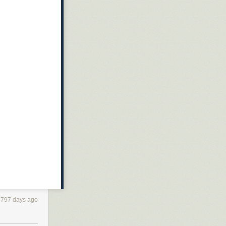
4797 days ago