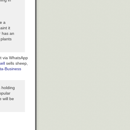
ing in
e a
aint it
er has an
 plants
ct via WhatsApp
ell
sells sheep,
ta-Business
 holding
opular
 will be