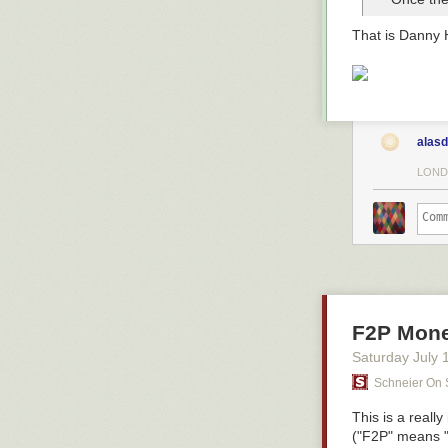
That is Danny 
alasd
LOND
F2P Monet
Saturday July 
Schneier On 
This is a
really
("F2P" means "fr