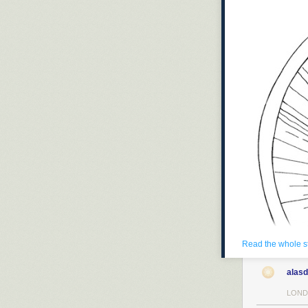
Read the whole s
alasd
LOND