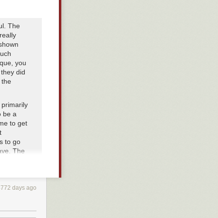
ul. The
really
 shown
much
ique, you
 they did
 the
 primarily
o be a
ime to get
t
s to go
ave. The
r is in
told that
he stamina
amina).
4772 days ago
, lose
. To the