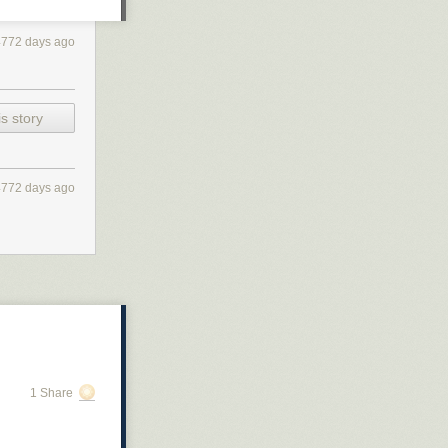
4772 days ago
s story
4772 days ago
1 Share