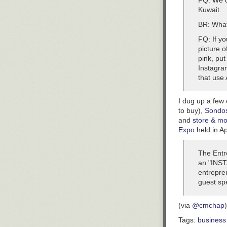
FQ: We c
Kuwait.
BR: What
FQ: If y
picture o
pink, put
Instagram
that use 
I dug up a few
to buy),
Sondo
and
store & m
Expo
held in A
The Entr
an "INST
entrepren
guest sp
(via
@cmchap
)
Tags:
business