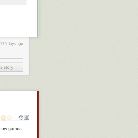
4770 days ago
s story
: how games