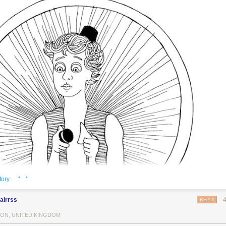
· ·
tory
airrss
REPLY
ON, UNITED KINGDOM