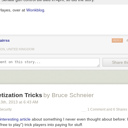
Hayes, over at
Wonkblog
.
airrss
REPLY
ON, UNITED KINGDOM
Share thi
ization Tricks
by Bruce Schneier
13
th
, 2013
at
6:43 AM
Security
1 Comment and 6 Shares
interesting article
about something I never even thought about before
ee to play") trick players into paying for stuff.