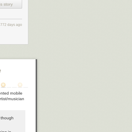
something
s story
oss of an
l the
boss
4772 days ago
al level
on again
ds, the
exceeded,
ry space.
e
ce money from
 withholding
iented mobile
hology of
rtist/musician
, though