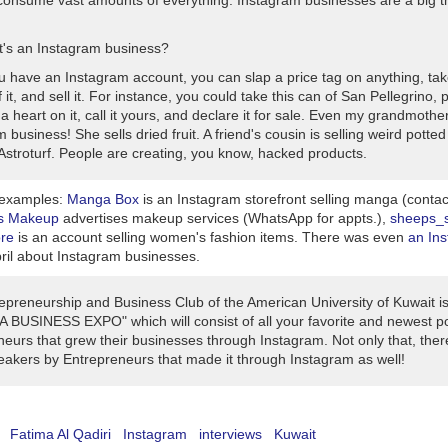
onsume vast amounts of everything. Instagram businesses are a big th
's an Instagram business?
ou have an Instagram account, you can slap a price tag on anything, tak
f it, and sell it. For instance, you could take this can of San Pellegrino, p
 a heart on it, call it yours, and declare it for sale. Even my grandmoth
 business! She sells dried fruit. A friend's cousin is selling weird potted
Astroturf. People are creating, you know, hacked products.
 examples:
Manga Box
is an Instagram storefront selling manga (conta
s Makeup
advertises makeup services (WhatsApp for appts.),
sheeps_s
ore
is an account selling women's fashion items. There was even
an Ins
pril about Instagram businesses.
epreneurship and Business Club of the American University of Kuwait is
A BUSINESS EXPO" which will consist of all your favorite and newest p
eurs that grew their businesses through Instagram. Not only that, there
eakers by Entrepreneurs that made it through Instagram as well!
Fatima Al Qadiri
Instagram
interviews
Kuwait