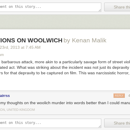
Share thi
ed was full of all his friends’ stories of their job acquisitions, wild night
l other pieces of evidence that they were winning at this whole “life” th
have been broke, homeless, and without any marketable skills, his inor
d allowed him to discover that Oreos and Doritos tasted
incredible
toget
IONS ON WOOLWICH
by Kenan Malik
ch nailin’ it.
 23
rd
, 2013
at
7:45 AM
um
 barbarous attack, more akin to a particularly savage form of street vio
ivated act. What was striking about the incident was not just its depravity
s for that depravity to be captured on film. This was narcissistic horror
airrss
REPLY
 my thoughts on the woolich murder into words better than I could man
ON, UNITED KINGDOM
Share thi