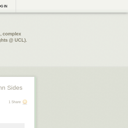
G IN
s, complex
ghts @ UCL).
hn Sides
1 Share